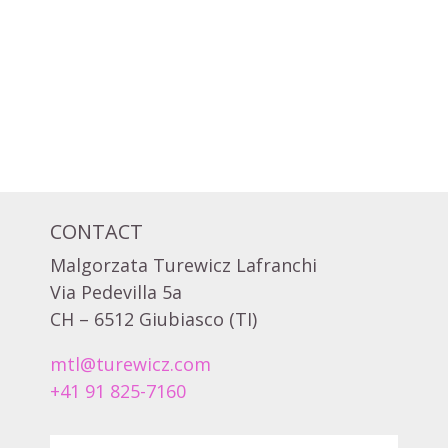
CONTACT
Malgorzata Turewicz Lafranchi
Via Pedevilla 5a
CH – 6512 Giubiasco (TI)
mtl@turewicz.com
+41 91 825-7160