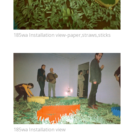
185wa Installation view-paper,straws,sticks
185wa Installation view