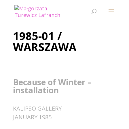
1985-01 /
WARSZAWA
Because of Winter –
installation
KALIPSO GALLERY
JANUARY 1985