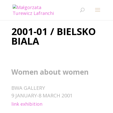
2001-01 / BIELSKO
BIALA
Women about women
BWA GALLERY
9 JANUARY-8 MARCH 2001
link exhibition