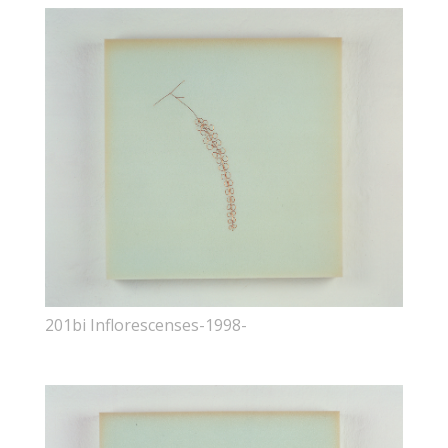
201bi Inflorescenses-1998-