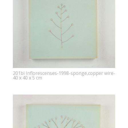
201bi Inflorescenses-1998-sponge,copper wire-
40 x 40 x 5 cm