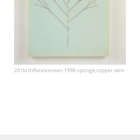
201bi Inflorescenses-1998-sponge,copper wire