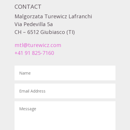
CONTACT
Malgorzata Turewicz Lafranchi
Via Pedevilla 5a
CH – 6512 Giubiasco (TI)
mtl@turewicz.com
+41 91 825-7160