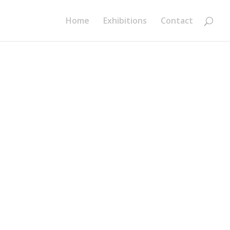
Home
Exhibitions
Contact