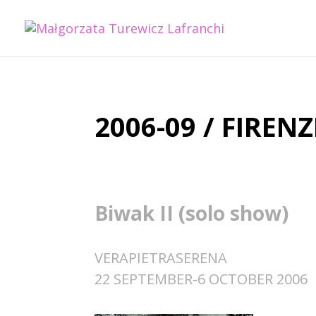
2006-09 / FIRENZ
Biwak II (solo show)
VERAPIETRASERENA
22 SEPTEMBER-6 OCTOBER 2006