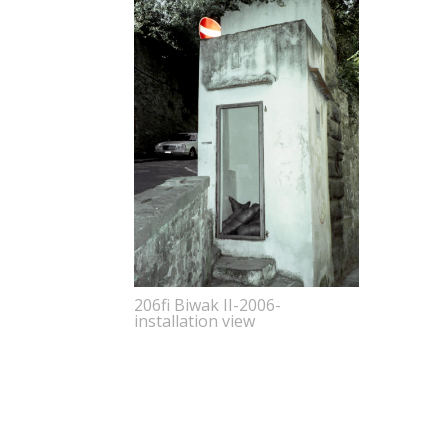
206fi Biwak II-2006-
installation view