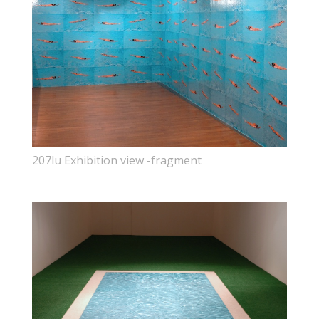
207lu Exhibition view -fragment