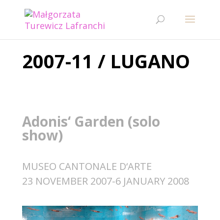
2007-11 / LUGANO
Adonis‘ Garden (solo
show)
MUSEO CANTONALE D‘ARTE
23 NOVEMBER 2007-6 JANUARY 2008