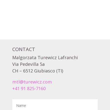
CONTACT
Malgorzata Turewicz Lafranchi
Via Pedevilla 5a
CH – 6512 Giubiasco (TI)
mtl@turewicz.com
+41 91 825-7160