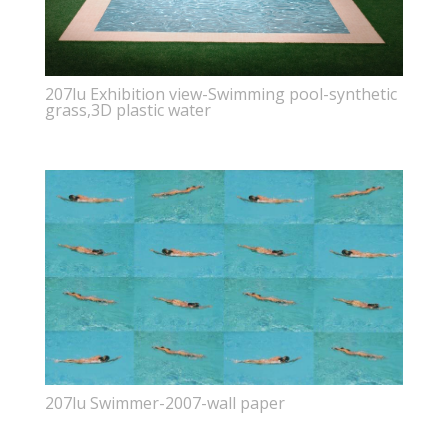
207lu Exhibition view-Swimming pool-synthetic
grass,3D plastic water
207lu Swimmer-2007-wall paper