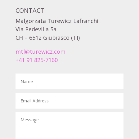
CONTACT
Malgorzata Turewicz Lafranchi
Via Pedevilla 5a
CH – 6512 Giubiasco (TI)
mtl@turewicz.com
+41 91 825-7160