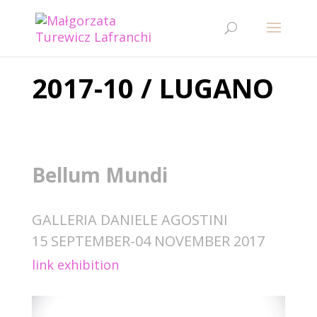
2017-10 / LUGANO
Bellum Mundi
GALLERIA DANIELE AGOSTINI
15 SEPTEMBER-04 NOVEMBER 2017
link exhibition