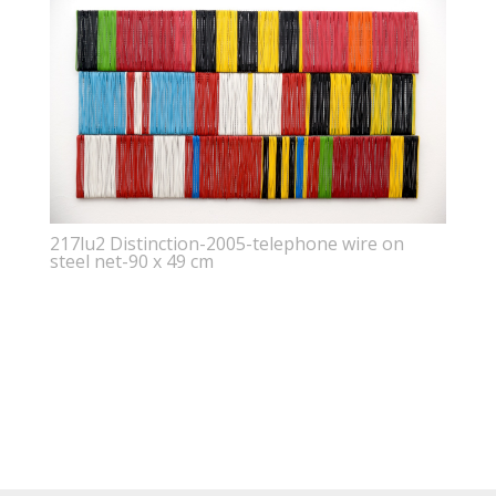
217lu2 Distinction-2005-telephone wire on
steel net-90 x 49 cm